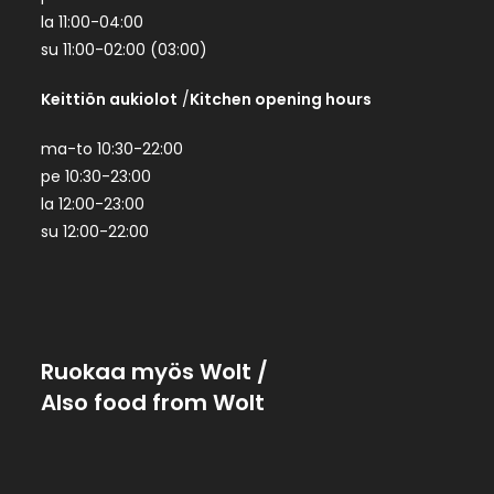
la 11:00-04:00
su 11:00-02:00 (03:00)
Keittiön aukiolot
/
Kitchen opening hours
ma-to 10:30-22:00
pe 10:30-23:00
la 12:00-23:00
su 12:00-22:00
Ruokaa myös Wolt
/
Also food from Wolt