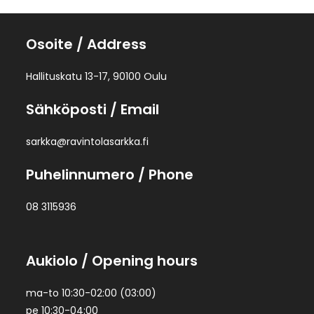
Osoite
/ Address
Hallituskatu 13-17, 90100 Oulu
Sähköposti
/ Email
sarkka@ravintolasarkka.fi
Puhelinnumero
/ Phone
08 3115936
Aukiolo
/ Opening hours
ma-to 10:30-02:00 (03:00)
pe 10:30-04:00