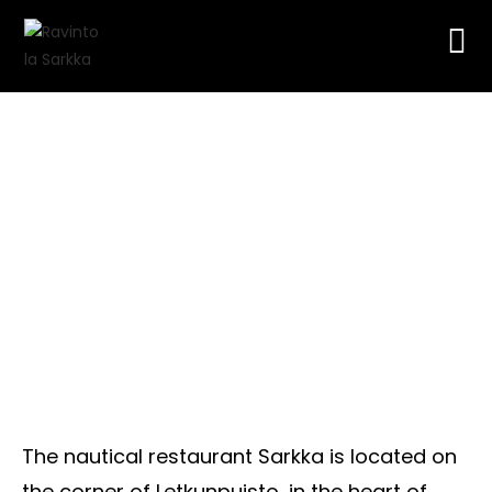
History
The nautical restaurant Sarkka is located on
the corner of Letkunpuisto, in the heart of