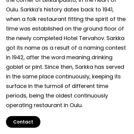
Oulu. Sarkka’s history dates back to 1941,
when a folk restaurant fitting the spirit of the
time was established on the ground floor of
the newly completed Hotel Tervahov. Sarkka
got its name as a result of a naming contest
in 1942, after the word meaning drinking
goblet or pint. Since then, Sarkka has served
in the same place continuously, keeping its
surface in the turmoil of different time
periods, being the oldest continuously
operating restaurant in Oulu.
Contact